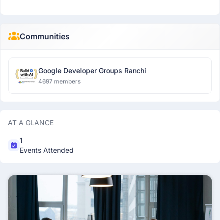
Communities
Google Developer Groups Ranchi
4697 members
AT A GLANCE
1
Events Attended