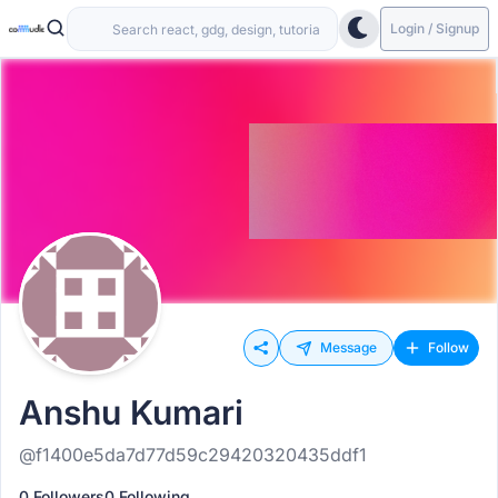
Login / Signup
Message
Follow
Anshu Kumari
@f1400e5da7d77d59c29420320435ddf1
0 Followers
0 Following