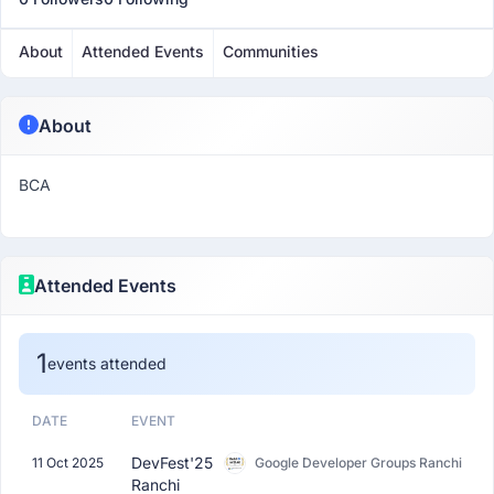
About
Attended Events
Communities
About
BCA
Attended Events
1
events attended
DATE
EVENT
DevFest'25
11 Oct 2025
Google Developer Groups Ranchi
Ranchi