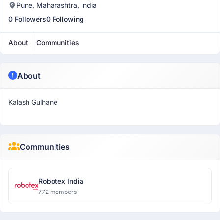
Pune, Maharashtra, India
0 Followers
0 Following
About
Communities
About
Kalash Gulhane
Communities
Robotex India
772 members