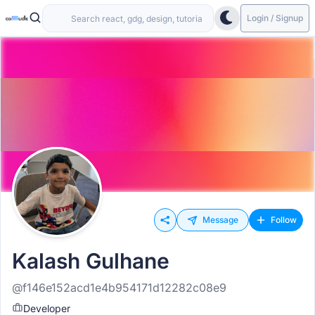
Login / Signup
Message
Follow
Kalash Gulhane
@f146e152acd1e4b954171d12282c08e9
Developer