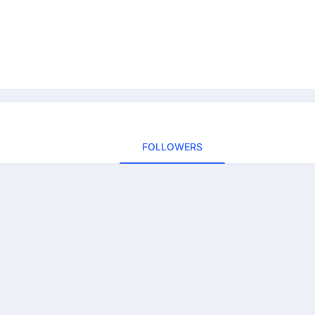
FOLLOWERS