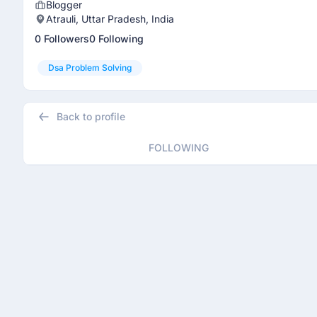
Blogger
Atrauli, Uttar Pradesh, India
0 Followers
0 Following
Dsa Problem Solving
Back to profile
FOLLOWING