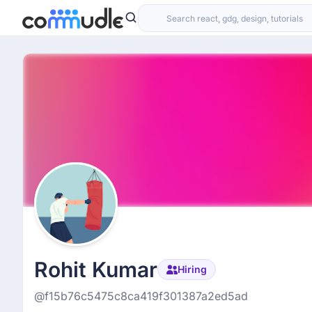
Rohit Kumar
Hiring
@f15b76c5475c8ca419f301387a2ed5ad