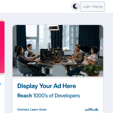
Login / Signup