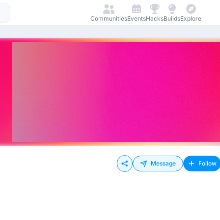
Communities
Events
Hacks
Builds
Explore
Message
Follow