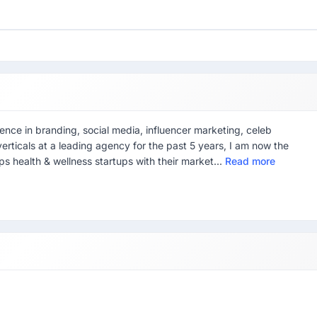
ience in branding, social media, influencer marketing, celeb
rticals at a leading agency for the past 5 years, I am now the
 health & wellness startups with their market...
Read more