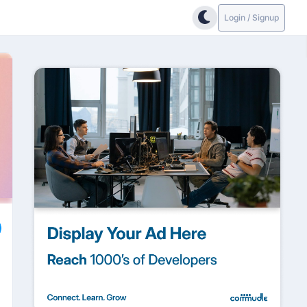
Login / Signup