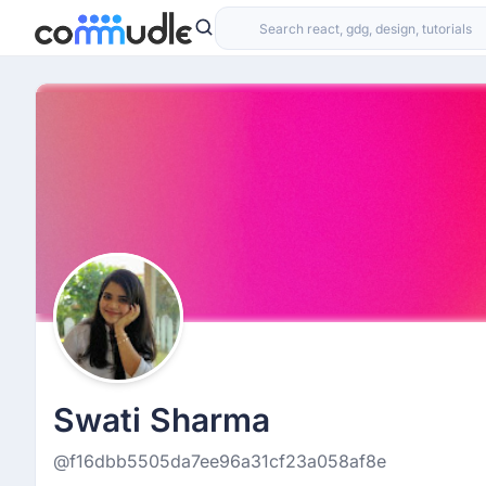
Swati Sharma
@f16dbb5505da7ee96a31cf23a058af8e