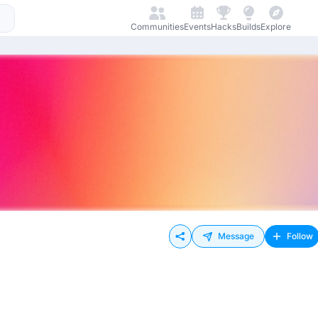
Communities
Events
Hacks
Builds
Explore
Message
Follow