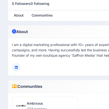
0 Followers
0 Following
About
Communities
About
I am a digital marketing professional with 10+ years of exper
campaigns, and more. Having successfully led the business ve
Founder of my own boutique agency 'Saffron Media' that helps
Communities
Ambixous
1748 members