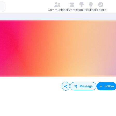
Communities
Events
Hacks
Builds
Explore
Message
Follow