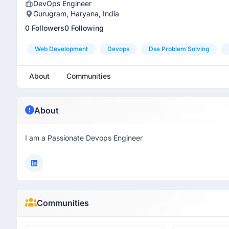
DevOps Engineer
Gurugram, Haryana, India
0 Followers
0 Following
Web Development
Devops
Dsa Problem Solving
About
Communities
About
I am a Passionate Devops Engineer
Communities