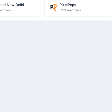
oud New Delhi
PixelPeps
members
8274 members