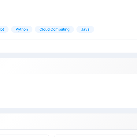
Iot
Python
Cloud Computing
Java