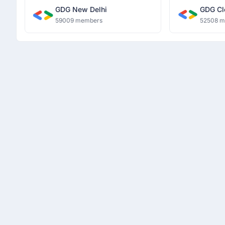
GDG New Delhi
GDG Cl
59009 members
52508 