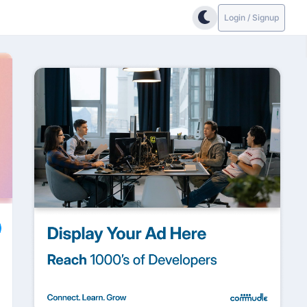
Login / Signup