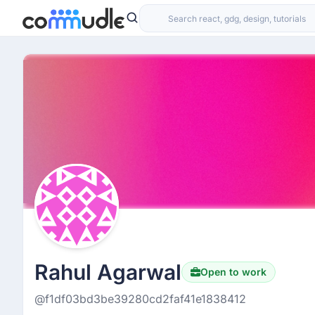
Rahul Agarwal
Open to work
@f1df03bd3be39280cd2faf41e1838412