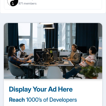
871 members