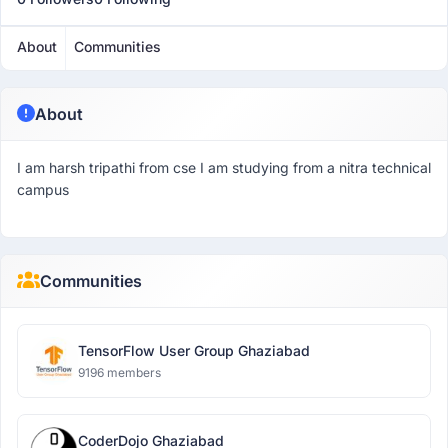
About
Communities
About
I am harsh tripathi from cse I am studying from a nitra technical
campus
Communities
TensorFlow User Group Ghaziabad
9196 members
CoderDojo Ghaziabad