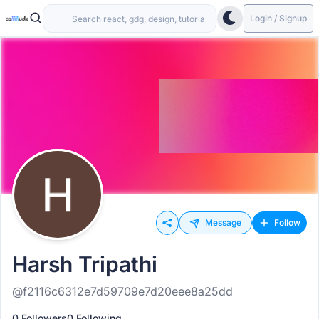
Login / Signup
Message
Follow
Harsh Tripathi
@f2116c6312e7d59709e7d20eee8a25dd
0 Followers
0 Following