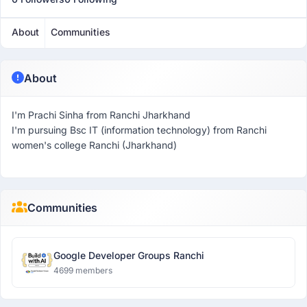
About
Communities
About
I'm Prachi Sinha from Ranchi Jharkhand
I'm pursuing Bsc IT (information technology) from Ranchi
women's college Ranchi (Jharkhand)
Communities
Google Developer Groups Ranchi
4699 members