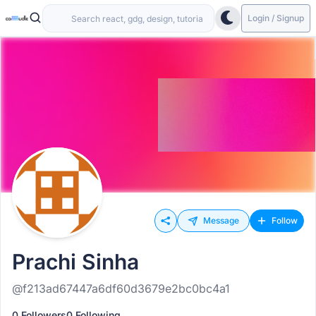
Login / Signup
Message
Follow
Prachi Sinha
@f213ad67447a6df60d3679e2bc0bc4a1
0 Followers
0 Following