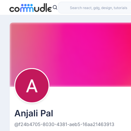
Anjali Pal
@f24b4705-8030-4381-aeb5-16aa21463913