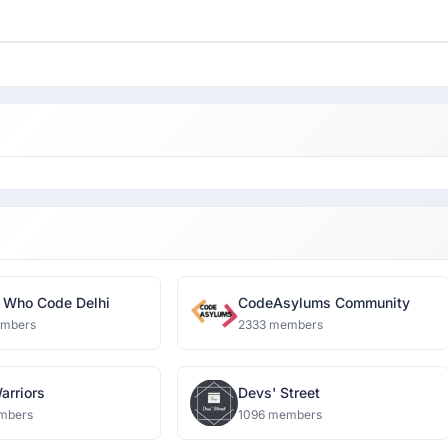
Who Code Delhi
CodeAsylums Community
embers
2333 members
arriors
Devs' Street
mbers
1096 members