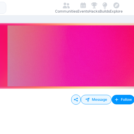
Communities
Events
Hacks
Builds
Explore
Message
Follow