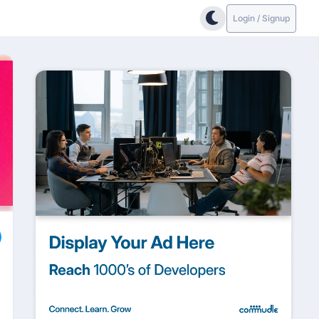
Login / Signup