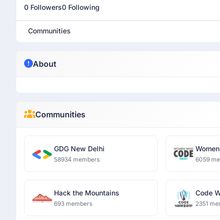
0 Followers
0 Following
Communities
About
Communities
GDG New Delhi
Women 
58934 members
6059 m
Hack the Mountains
Code W
693 members
2351 me