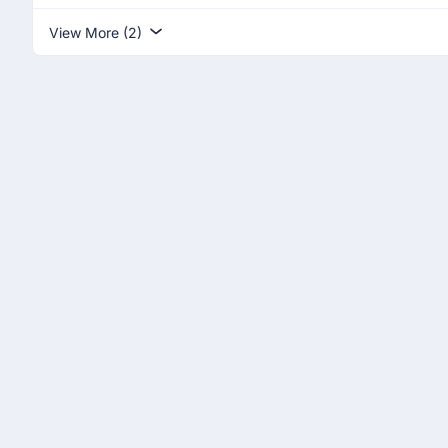
View More (2)