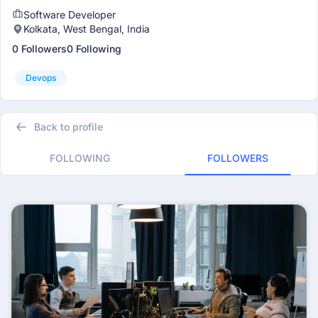
Software Developer
Kolkata, West Bengal, India
0 Followers
0 Following
Devops
Back to profile
FOLLOWING
FOLLOWERS