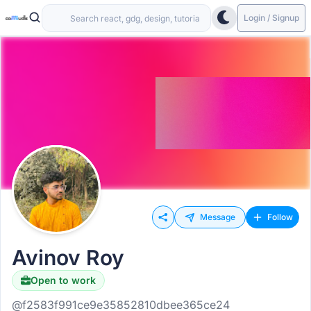
Login / Signup
Message
Follow
Avinov Roy
Open to work
@f2583f991ce9e35852810dbee365ce24