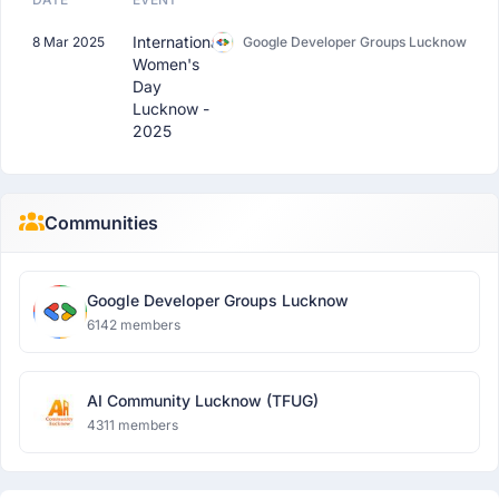
International
8 Mar 2025
Google Developer Groups Lucknow
Women's
Day
Lucknow -
2025
Communities
Google Developer Groups Lucknow
6142 members
AI Community Lucknow (TFUG)
4311 members