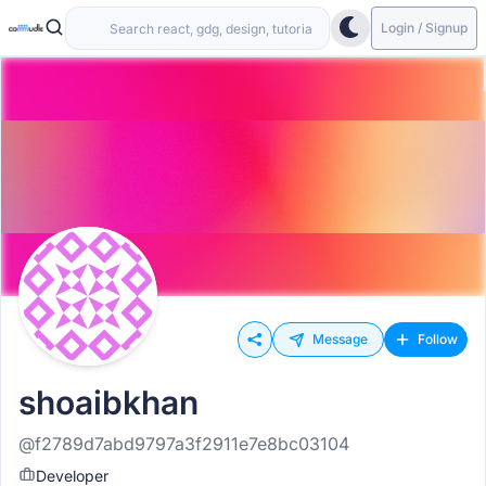
Login / Signup
Message
Follow
shoaibkhan
@f2789d7abd9797a3f2911e7e8bc03104
Developer