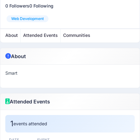
0 Followers
0 Following
Web Development
About
Attended Events
Communities
About
Smart
Attended Events
1
events attended
DATE
EVENT