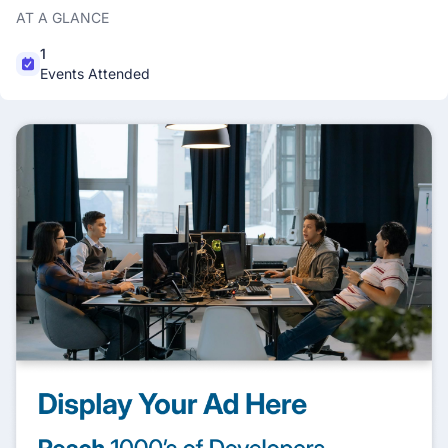
AT A GLANCE
1
Events Attended