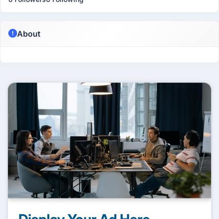
About