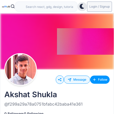
Login / Signup
Message
Follow
Akshat Shukla
@f299a29a78a0751bfabc42baba41e361
0 Followers
0 Following