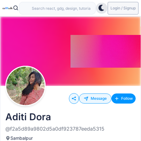
Login / Signup
Message
Follow
Aditi Dora
@f2a5d89a9802d5a0df923787eeda5315
Sambalpur