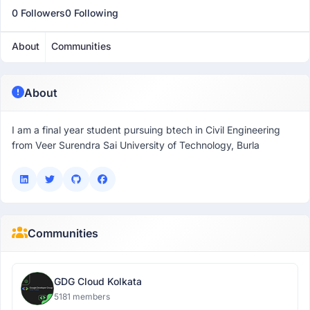
0 Followers
0 Following
About
Communities
About
I am a final year student pursuing btech in Civil Engineering
from Veer Surendra Sai University of Technology, Burla
Communities
GDG Cloud Kolkata
5181 members