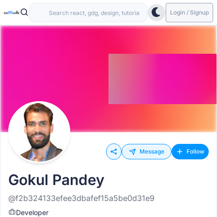
Login / Signup
Message
Follow
Gokul Pandey
@f2b324133efee3dbafef15a5be0d31e9
Developer