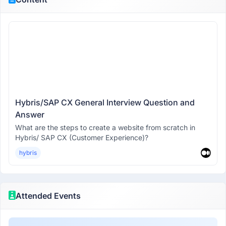
Hybris/SAP CX General Interview Question and
Answer
What are the steps to create a website from scratch in
Hybris/ SAP CX (Customer Experience)?
hybris
Attended Events