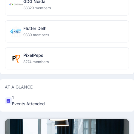
GDG Noida
38329 members
Flutter Delhi
9330 members
PixelPeps
8274 members
AT A GLANCE
1
Events Attended