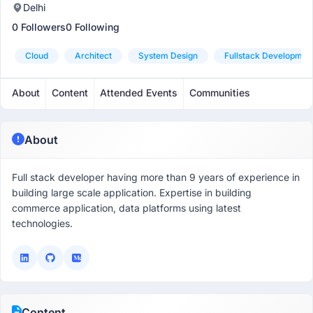
Delhi
0 Followers
0 Following
Cloud
Architect
System Design
Fullstack Developmen
About
Content
Attended Events
Communities
About
Full stack developer having more than 9 years of experience in
building large scale application. Expertise in building
commerce application, data platforms using latest
technologies.
Content