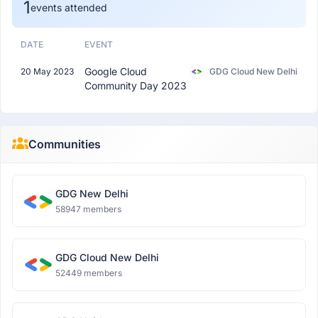
1
events attended
DATE
EVENT
Google Cloud
20 May 2023
GDG Cloud New Delhi
Community Day 2023
Communities
GDG New Delhi
58947 members
GDG Cloud New Delhi
52449 members