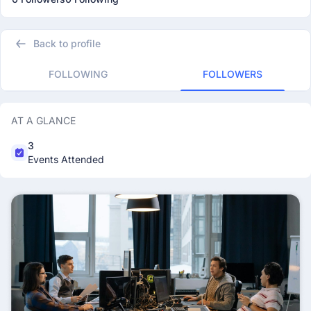
Back to profile
FOLLOWING
FOLLOWERS
AT A GLANCE
3
Events Attended