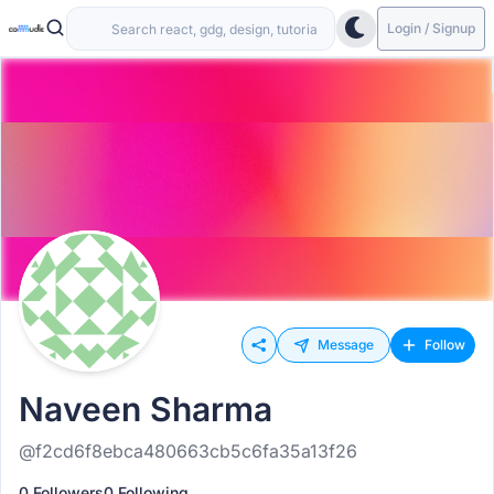
Login / Signup
Message
Follow
Naveen Sharma
@f2cd6f8ebca480663cb5c6fa35a13f26
0 Followers
0 Following