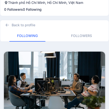
Thành phố Hồ Chí Minh, Hồ Chí Minh, Việt Nam
0 Followers
0 Following
Back to profile
FOLLOWING
FOLLOWERS