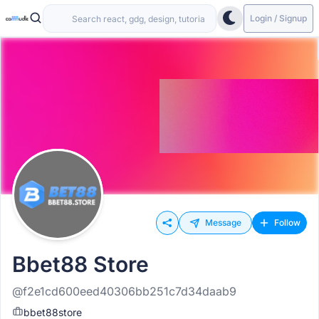
Login / Signup
Message
Follow
Bbet88 Store
@f2e1cd600eed40306bb251c7d34daab9
bbet88store