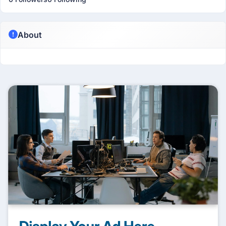
About