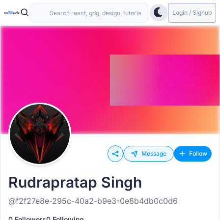
Login / Signup
Message
Follow
Rudrapratap Singh
@f2f27e8e-295c-40a2-b9e3-0e8b4db0c0d6
0 Followers
0 Following