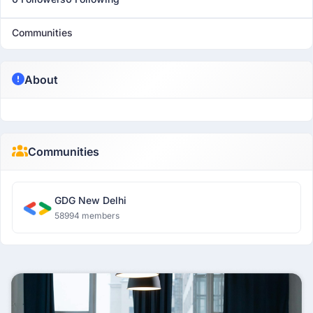
Communities
About
Communities
GDG New Delhi
58994 members