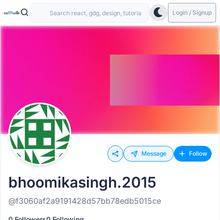
Login / Signup
Message
Follow
bhoomikasingh.2015
@f3060af2a9191428d57bb78edb5015ce
0 Followers
0 Following