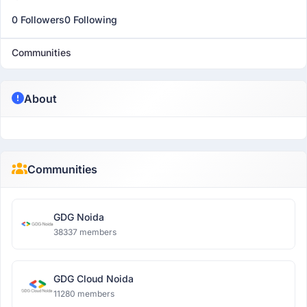
0 Followers
0 Following
Communities
About
Communities
GDG Noida
38337 members
GDG Cloud Noida
11280 members