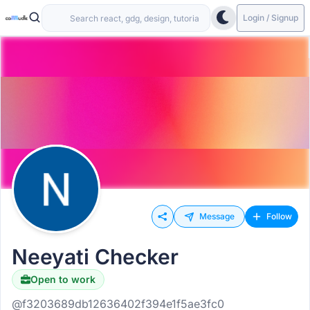
Login / Signup
Message
Follow
Neeyati Checker
Open to work
@f3203689db12636402f394e1f5ae3fc0