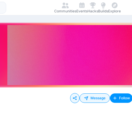
Communities
Events
Hacks
Builds
Explore
Message
Follow