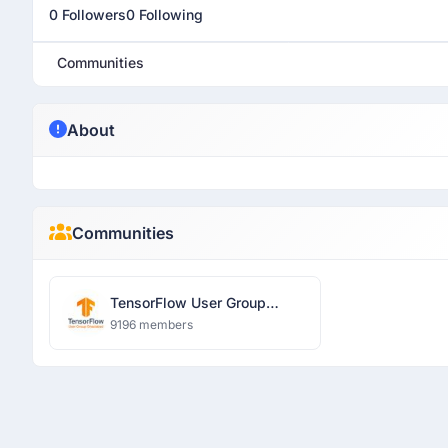
0 Followers
0 Following
Communities
About
Communities
TensorFlow User Group
Ghaziabad
9196 members