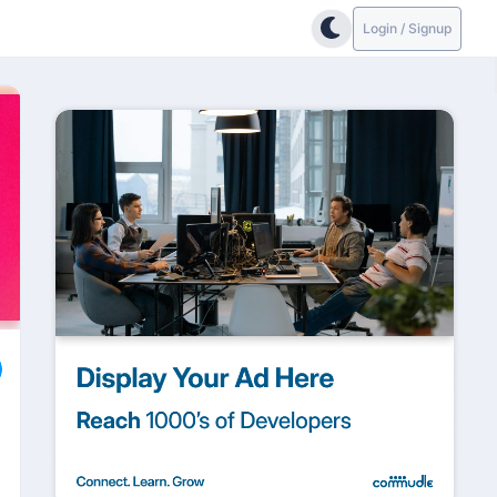
Login / Signup