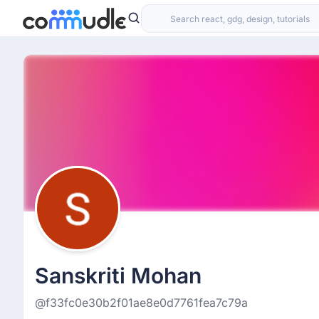
Sanskriti Mohan
@f33fc0e30b2f01ae8e0d7761fea7c79a