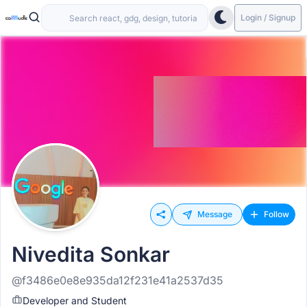
Login / Signup
Message
Follow
Nivedita Sonkar
@f3486e0e8e935da12f231e41a2537d35
Developer and Student