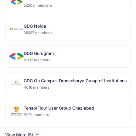
52508 members
GDG Noida
38337 members
GDG Gurugram
16132 members
GDG On Campus Dronacharya Group of Institutions
4016 members
TensorFlow User Group Ghaziabad
9196 members
View More (5)