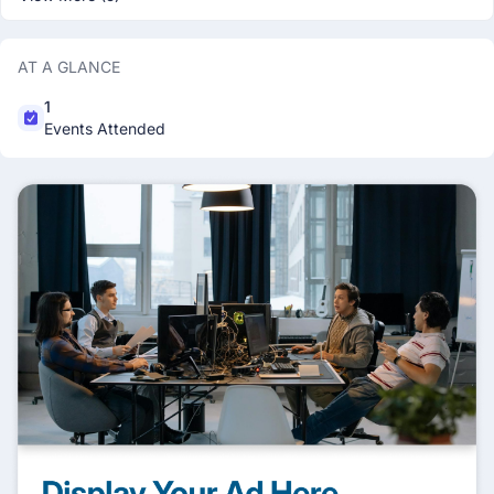
AT A GLANCE
1
Events Attended