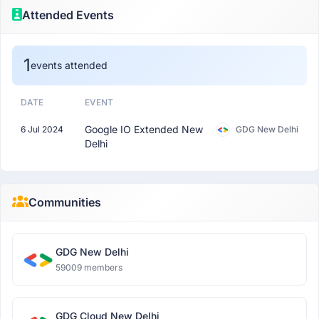
Attended Events
1
events attended
DATE
EVENT
Google IO Extended New
6 Jul 2024
GDG New Delhi
Delhi
Communities
GDG New Delhi
59009 members
GDG Cloud New Delhi