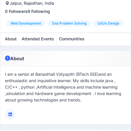
Jaipur, Rajasthan, India
0 Followers
9 Following
Web Development
Dsa Problem Solving
Ui/ux Design
About
Attended Events
Communities
About
I am a senior at Banasthali Vidyapith (BTech EEE)and an
enthusiastic and inquisitive learner. My skills include java ,
C/C++ , python ,Artificial Intelligence and machine learning
,simulation and hardware game development . I love learning
about growing technologies and trends.