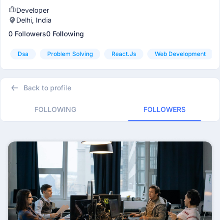
Developer
Delhi, India
0 Followers
0 Following
Dsa
Problem Solving
React.js
Web Development
Back to profile
FOLLOWING
FOLLOWERS