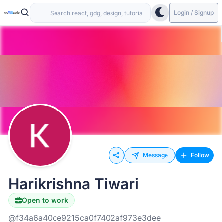
Login / Signup
Message
Follow
Harikrishna Tiwari
Open to work
@f34a6a40ce9215ca0f7402af973e3dee