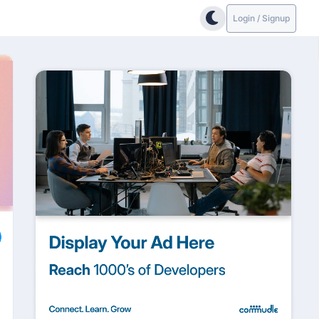
Login / Signup