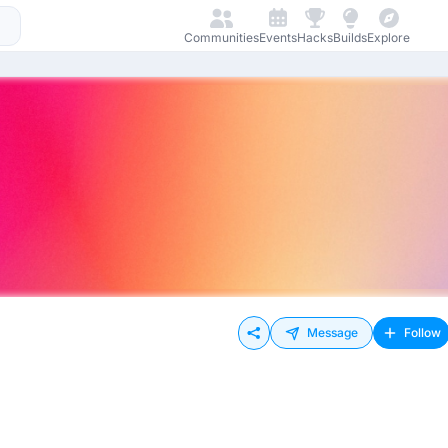
Communities
Events
Hacks
Builds
Explore
Message
Follow