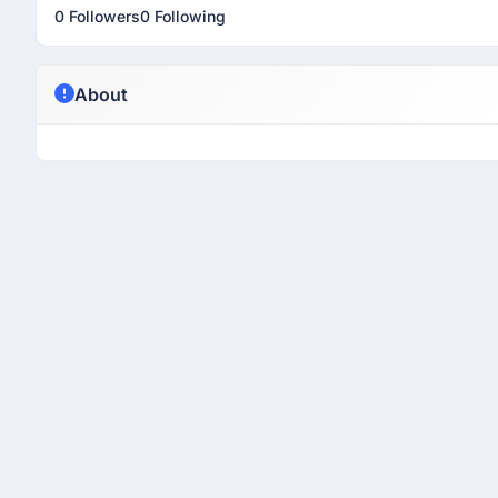
0 Followers
0 Following
About