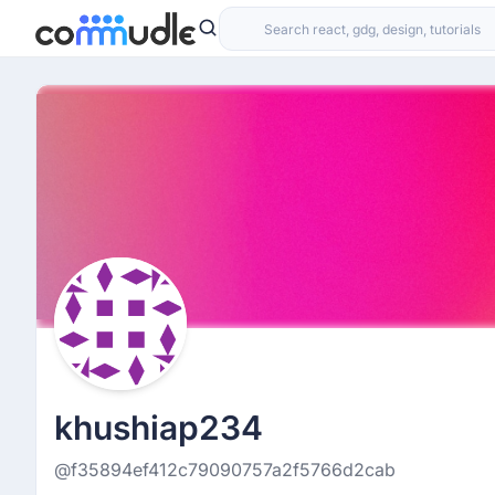
khushiap234
@f35894ef412c79090757a2f5766d2cab