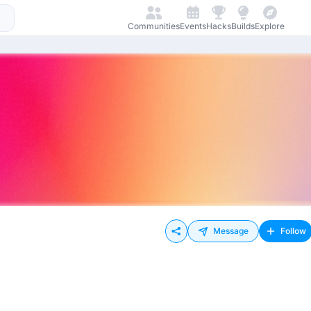
Communities
Events
Hacks
Builds
Explore
Message
Follow