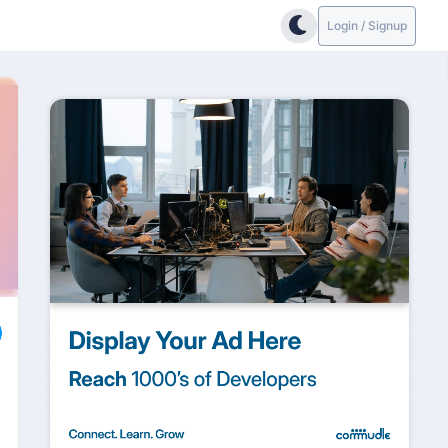
Login / Signup