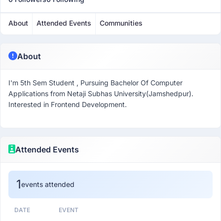
About
Attended Events
Communities
About
I'm 5th Sem Student , Pursuing Bachelor Of Computer
Applications from Netaji Subhas University(Jamshedpur).
Interested in Frontend Development.
Attended Events
1
events attended
DATE
EVENT