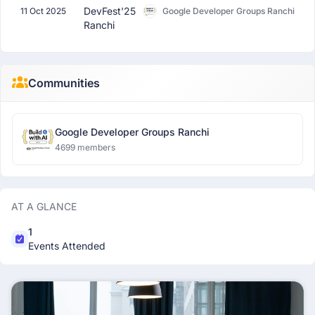
DevFest'25
11 Oct 2025
Google Developer Groups Ranchi
Ranchi
Communities
Google Developer Groups Ranchi
4699 members
AT A GLANCE
1
Events Attended