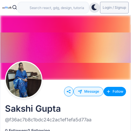
Login / Signup
Message
Follow
Sakshi Gupta
@f36ac7b8c1bdc24c2ac1ef1efa5d77aa
0 Followers
0 Following