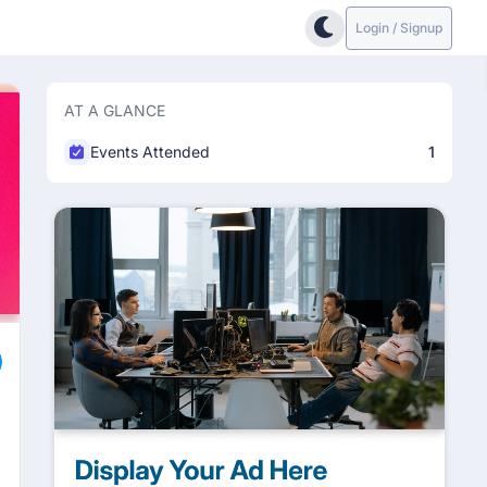
Login / Signup
AT A GLANCE
Events Attended
1