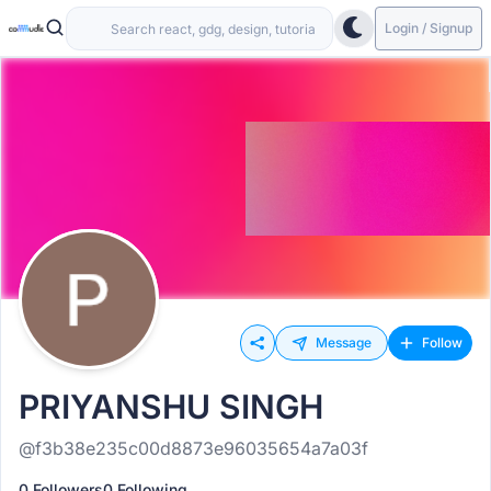
Login / Signup
Message
Follow
PRIYANSHU SINGH
@f3b38e235c00d8873e96035654a7a03f
0 Followers
0 Following