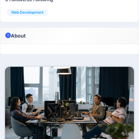
Web Development
About