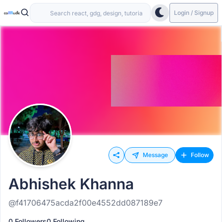
Login / Signup
Message
Follow
Abhishek Khanna
@f41706475acda2f00e4552dd087189e7
0 Followers
0 Following