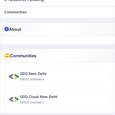
Communities
About
Communities
GDG New Delhi
59032 members
GDG Cloud New Delhi
52530 members