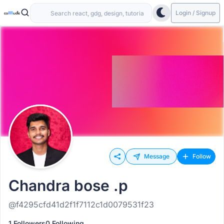
Login / Signup
Message
Follow
Chandra bose .p
@f4295cfd41d2f1f7112c1d0079531f23
1 Followers
0 Following