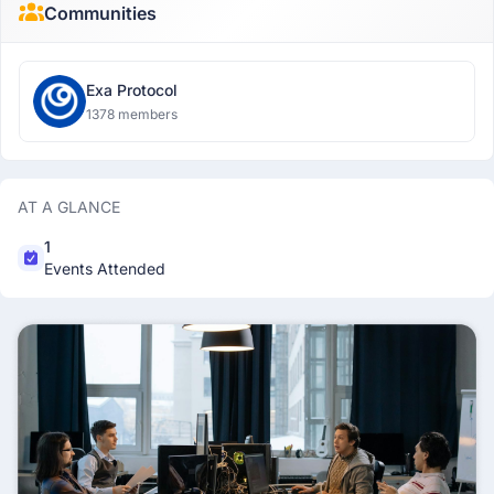
Communities
Exa Protocol
1378 members
AT A GLANCE
1
Events Attended