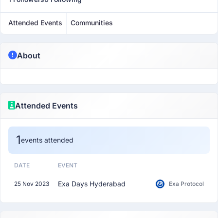
Attended Events
Communities
About
Attended Events
1
events attended
DATE
EVENT
Exa Days Hyderabad
25 Nov 2023
Exa Protocol