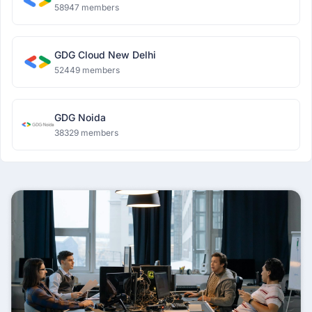
58947 members
GDG Cloud New Delhi
52449 members
GDG Noida
38329 members