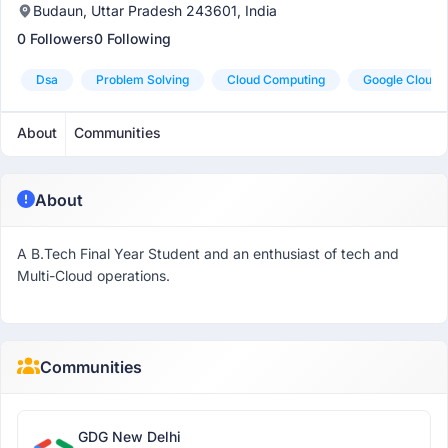
Budaun, Uttar Pradesh 243601, India
0 Followers
0 Following
Dsa
Problem Solving
Cloud Computing
Google Cloud
About
Communities
About
A B.Tech Final Year Student and an enthusiast of tech and
Multi-Cloud operations.
Communities
GDG New Delhi