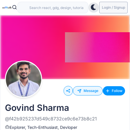
Login / Signup
Message
Follow
Govind Sharma
@f42b925237d549c8732ce9c6e73b8c21
Explorer, Tech-Enthusiast, Devloper