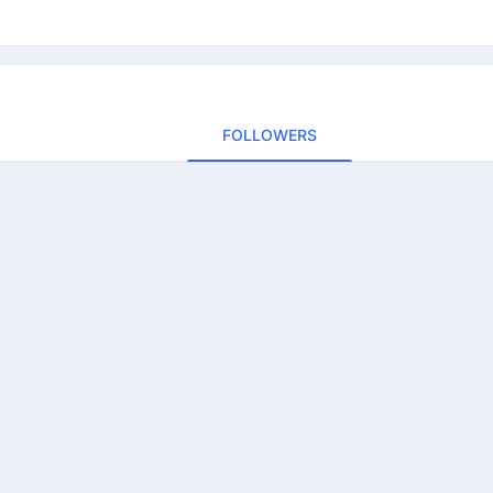
FOLLOWERS