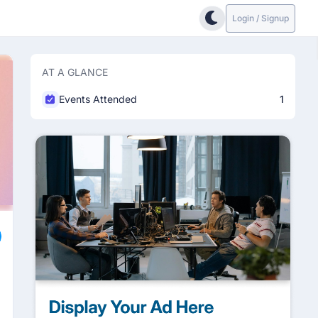
Login / Signup
AT A GLANCE
Events Attended
1