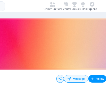
Communities
Events
Hacks
Builds
Explore
Message
Follow