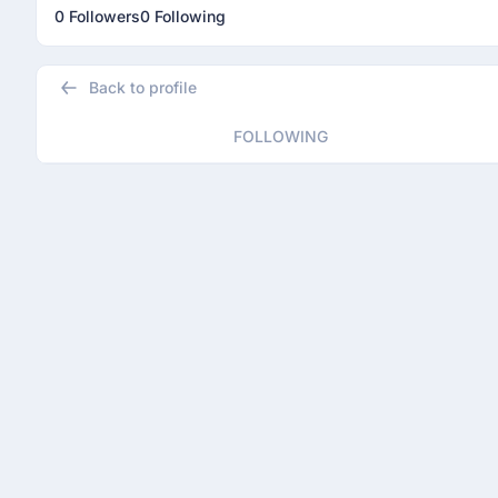
0 Followers
0 Following
Back to profile
FOLLOWING