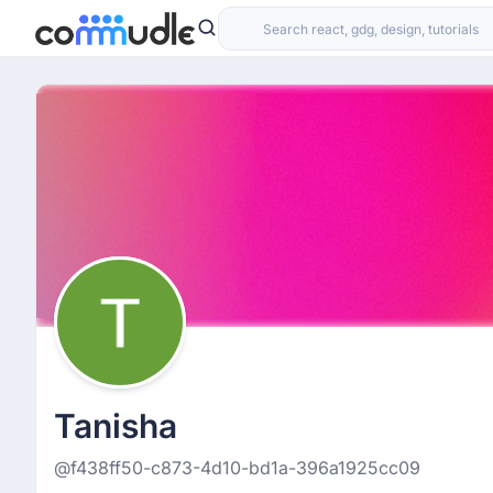
Tanisha
@f438ff50-c873-4d10-bd1a-396a1925cc09