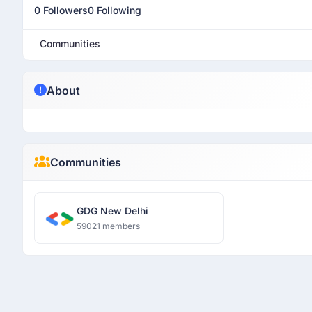
0 Followers
0 Following
Communities
About
Communities
GDG New Delhi
59021 members