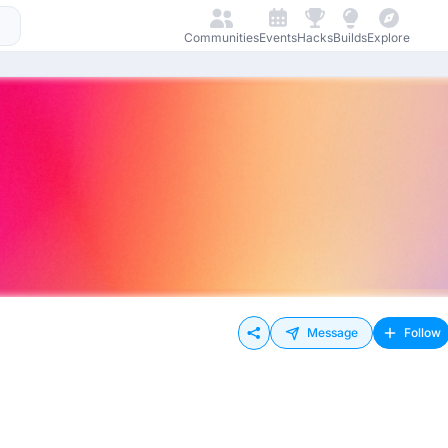
Communities
Events
Hacks
Builds
Explore
Message
Follow