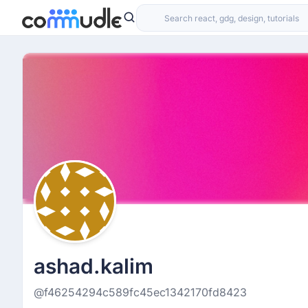
ashad.kalim
@f46254294c589fc45ec1342170fd8423