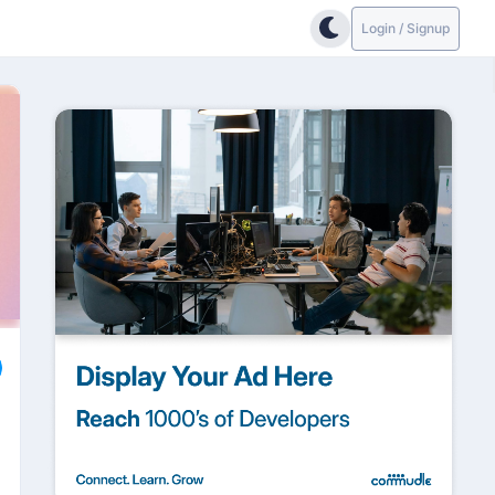
Login / Signup