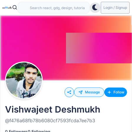
Login / Signup
Message
Follow
Vishwajeet Deshmukh
@f476a68fb78b6080cf7593fcda7ee7b3
0 Followers
0 Following