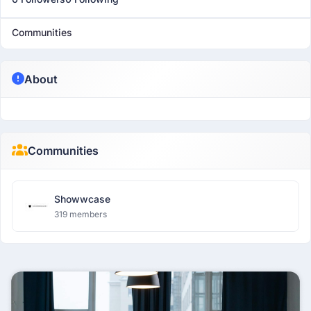
Communities
About
Communities
Showwcase
319 members