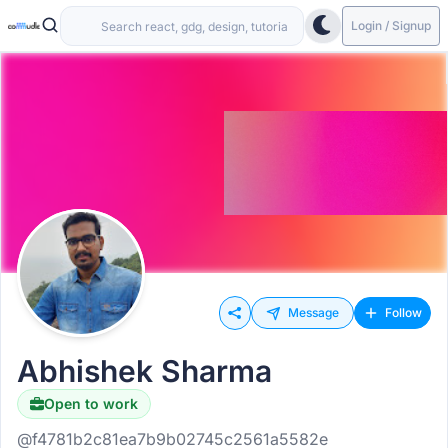
Login / Signup
Message
Follow
Abhishek Sharma
Open to work
@f4781b2c81ea7b9b02745c2561a5582e