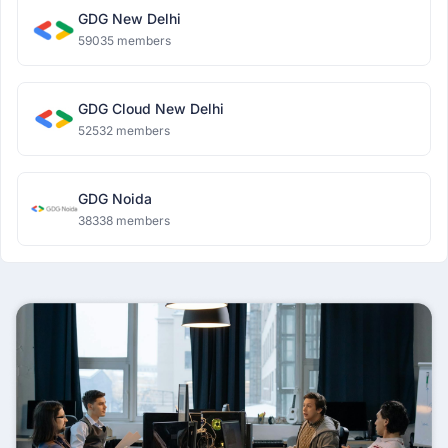
GDG New Delhi
59035 members
GDG Cloud New Delhi
52532 members
GDG Noida
38338 members