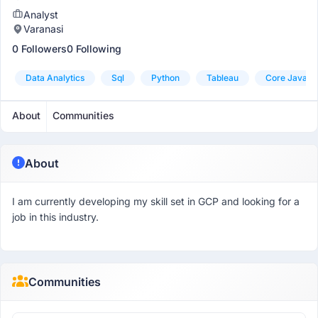
Analyst
Varanasi
0 Followers
0 Following
Data Analytics
Sql
Python
Tableau
Core Java
About
Communities
About
I am currently developing my skill set in GCP and looking for a
job in this industry.
Communities