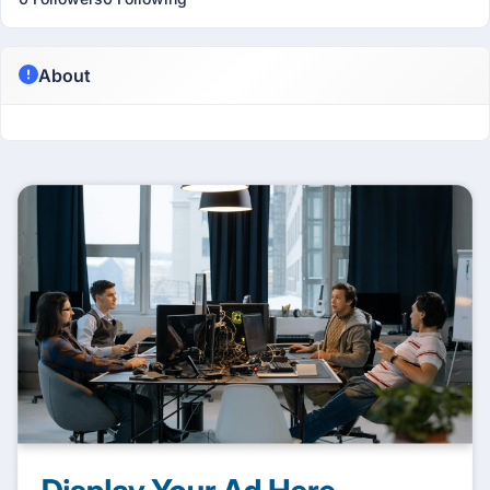
About