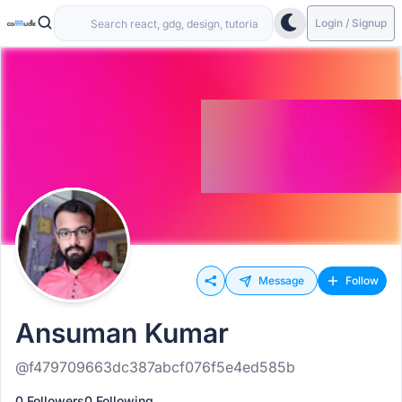
Login / Signup
Message
Follow
Ansuman Kumar
@f479709663dc387abcf076f5e4ed585b
0 Followers
0 Following