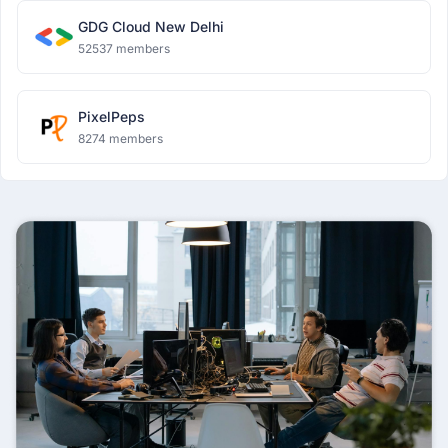
GDG Cloud New Delhi
52537 members
PixelPeps
8274 members