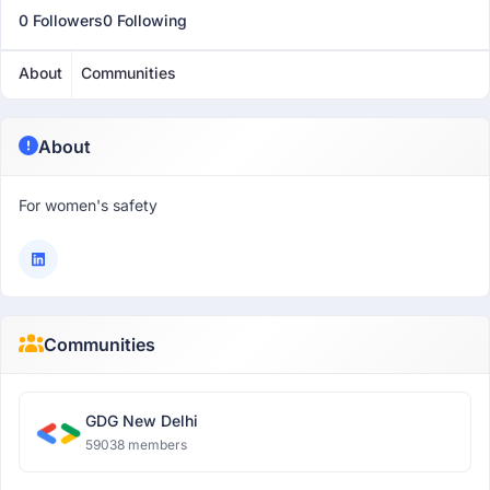
0 Followers
0 Following
About
Communities
About
For women's safety
Communities
GDG New Delhi
59038 members