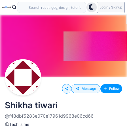
Login / Signup
Message
Follow
Shikha tiwari
@f48dbf5283e070e17961d9968e06cd66
Tech is me