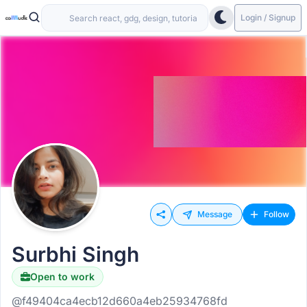
Login / Signup
Message
Follow
Surbhi Singh
Open to work
@f49404ca4ecb12d660a4eb25934768fd