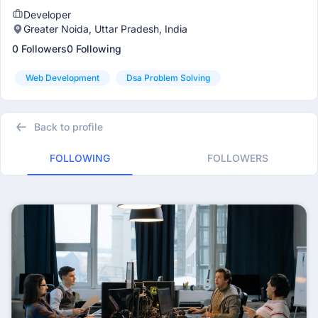
Developer
Greater Noida, Uttar Pradesh, India
0 Followers
0 Following
Web Development
Dsa Problem Solving
Back to profile
FOLLOWING
FOLLOWERS