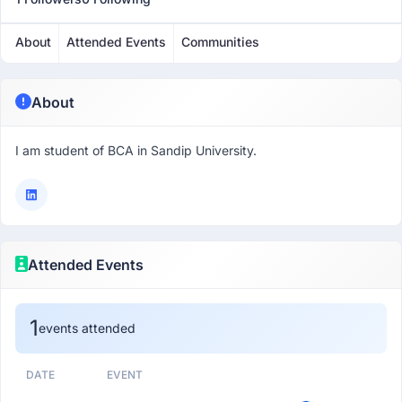
About
Attended Events
Communities
About
I am student of BCA in Sandip University.
Attended Events
1
events attended
DATE
EVENT