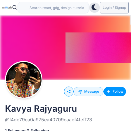
Login / Signup
Message
Follow
Kavya Rajyaguru
@f4de79ea0a975ea40709caaef4feff23
1 Followers
0 Following