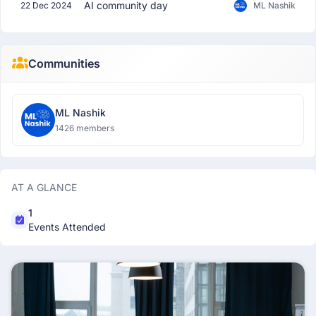
AI community day
22 Dec 2024
ML Nashik
Communities
ML Nashik
1426 members
AT A GLANCE
1
Events Attended