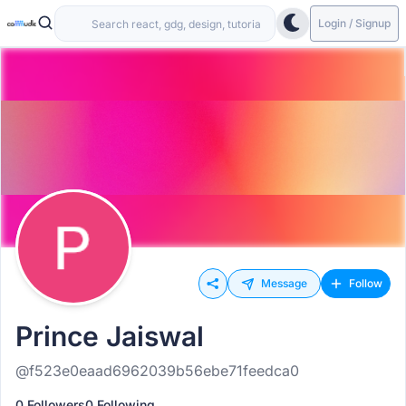
Login / Signup
Message
Follow
Prince Jaiswal
@f523e0eaad6962039b56ebe71feedca0
0 Followers
0 Following