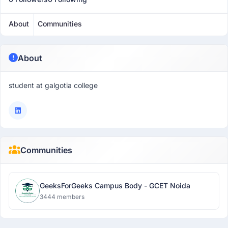
About
Communities
About
student at galgotia college
Communities
GeeksForGeeks Campus Body - GCET Noida
3444 members