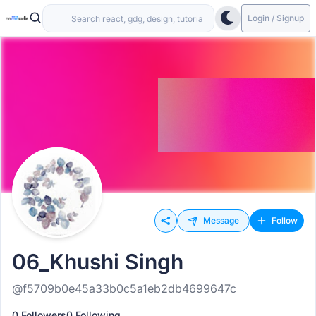
Login / Signup
Message
Follow
06_Khushi Singh
@f5709b0e45a33b0c5a1eb2db4699647c
0 Followers
0 Following