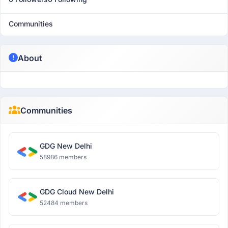
Communities
About
Communities
GDG New Delhi
58986 members
GDG Cloud New Delhi
52484 members