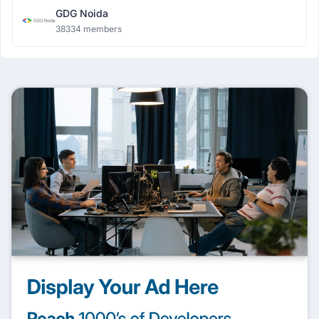
GDG Noida
38334 members