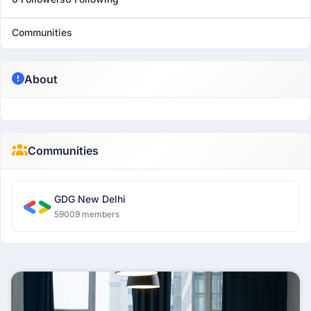
Communities
About
Communities
GDG New Delhi
59009 members