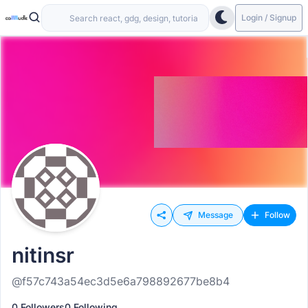
Login / Signup
Message
Follow
nitinsr
@f57c743a54ec3d5e6a798892677be8b4
0 Followers
0 Following