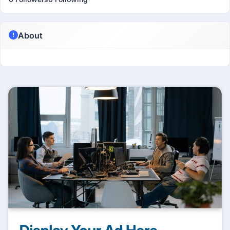
About