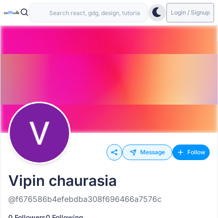
Login / Signup
Message
Follow
Vipin chaurasia
@f676586b4efebdba308f696466a7576c
0 Followers
0 Following