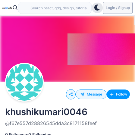
Login / Signup
Message
Follow
khushikumari0046
@f67e557d28826545dda3c8171158feef
0 Followers
0 Following