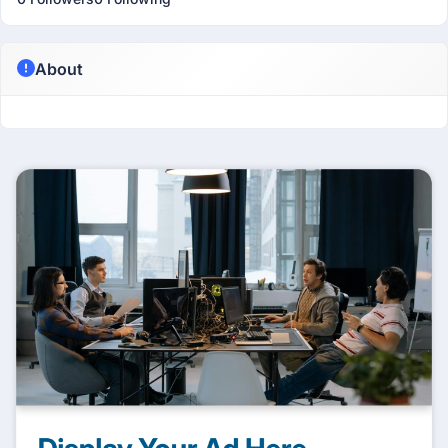
About