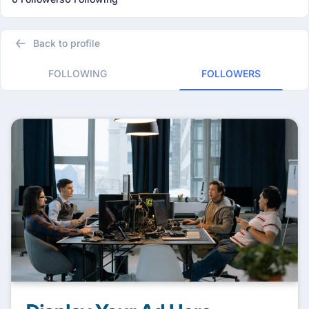
Back to profile
FOLLOWING
FOLLOWERS