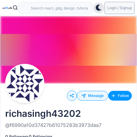
Login / Signup
Message
Follow
richasingh43202
@f6990a10d37427b61075283b3973daa7
0 Followers
0 Following