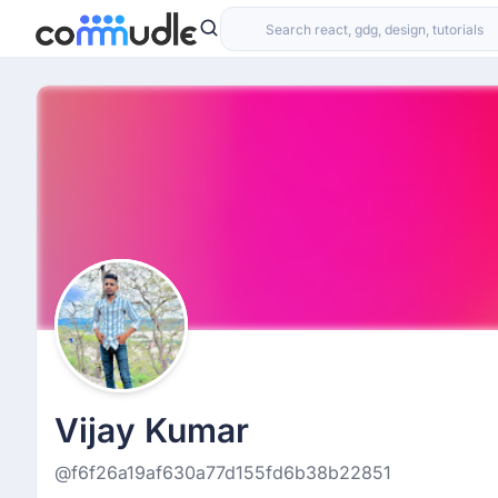
Vijay Kumar
@f6f26a19af630a77d155fd6b38b22851