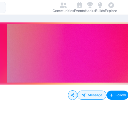
Communities
Events
Hacks
Builds
Explore
Message
Follow