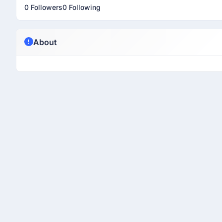
0 Followers
0 Following
About