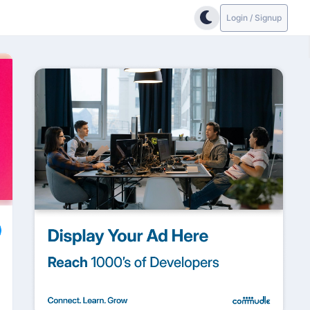
Login / Signup