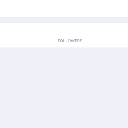
FOLLOWERS