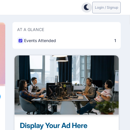
Login / Signup
AT A GLANCE
Events Attended
1