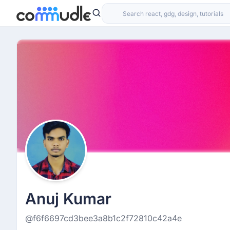
Anuj Kumar
@f6f6697cd3bee3a8b1c2f72810c42a4e