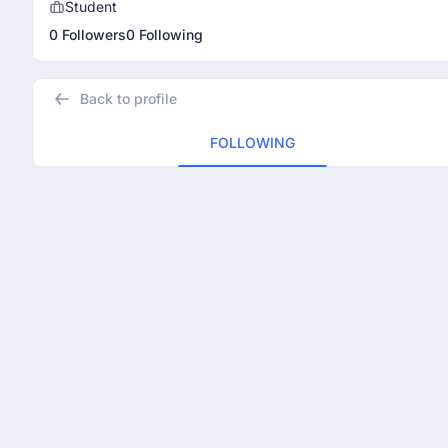
Student
0 Followers
0 Following
Back to profile
FOLLOWING