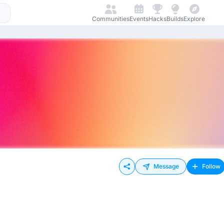
Communities
Events
Hacks
Builds
Explore
Message
Follow