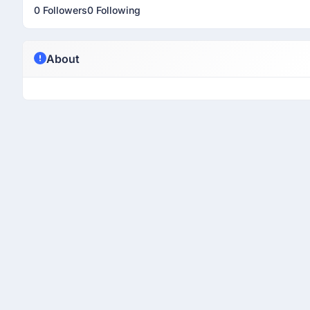
0 Followers
0 Following
About