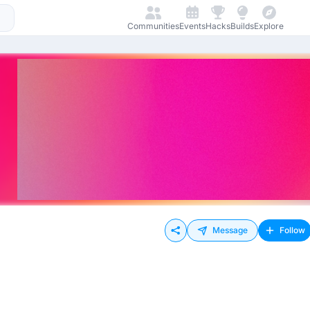
Communities
Events
Hacks
Builds
Explore
Message
Follow