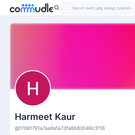
Harmeet Kaur
@f7061791a7aa9a1a73fa8b80049c3116