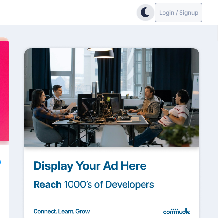
Login / Signup