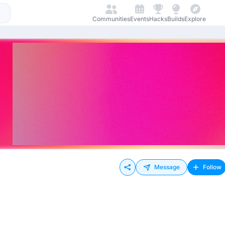
Communities
Events
Hacks
Builds
Explore
Message
Follow