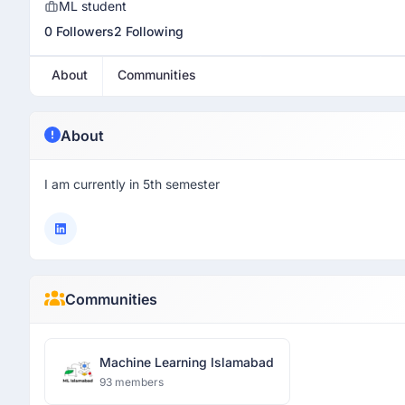
ML student
0 Followers
2 Following
About
Communities
About
I am currently in 5th semester
Communities
Machine Learning Islamabad
93 members