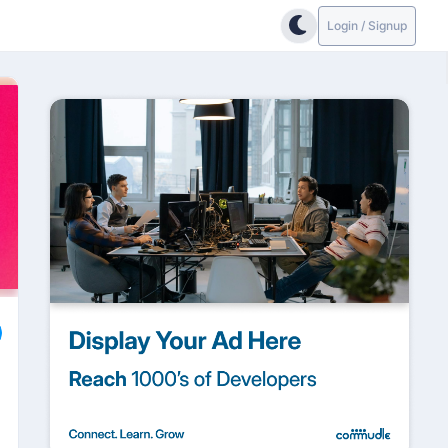
Login / Signup