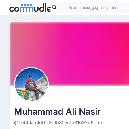
Muhammad Ali Nasir
@f7446aa4601f2f6b357c1b31692d8b5e