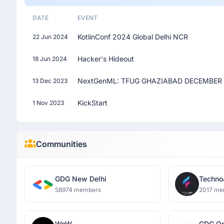
DATE
EVENT
KotlinConf 2024 Global Delhi NCR
22 Jun 2024
Hacker's Hideout
18 Jun 2024
NextGenML: TFUG GHAZIABAD DECEMBER 
13 Dec 2023
KickStart
1 Nov 2023
Communities
GDG New Delhi
Techn
58974 members
2017 me
WoW
GDG O