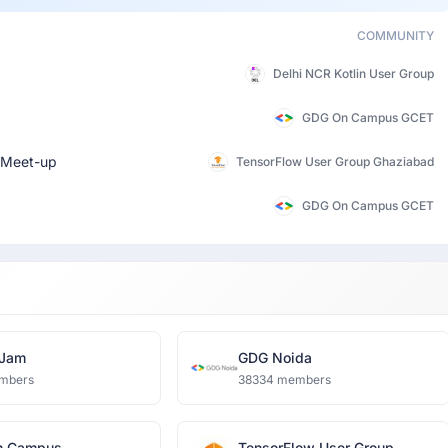
COMMUNITY
Delhi NCR Kotlin User Group
GDG On Campus GCET
Meet-up
TensorFlow User Group Ghaziabad
GDG On Campus GCET
oJam
GDG Noida
mbers
38334 members
n Campus
TensorFlow User Group