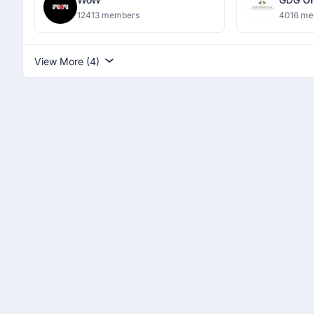
Dronac
12413 members
4016 me
Institu
View More (4)