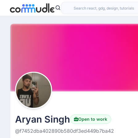
Aryan Singh
Open to work
@f7452dba402890b580df3ed449b7ba42