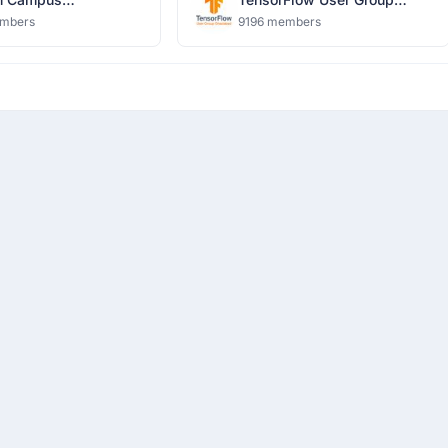
harya Group of
Ghaziabad
mbers
9196 members
tions