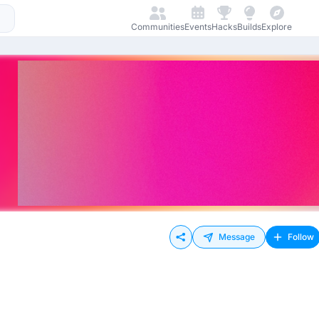
Communities
Events
Hacks
Builds
Explore
Message
Follow