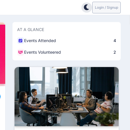
Login / Signup
AT A GLANCE
Events Attended
4
Events Volunteered
2