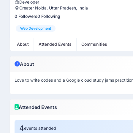
Developer
Greater Noida, Uttar Pradesh, India
0 Followers
0 Following
Web Development
About
Attended Events
Communities
About
Love to write codes and a Google cloud study jams practitio
Attended Events
4
events attended