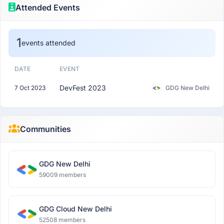
Attended Events
1
events attended
DATE
EVENT
DevFest 2023
7 Oct 2023
GDG New Delhi
Communities
GDG New Delhi
59009 members
GDG Cloud New Delhi
52508 members