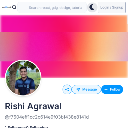
Login / Signup
Message
Follow
Rishi Agrawal
@f7604eff1cc2c614e9f03bf438e8141d
1 Followers
0 Following