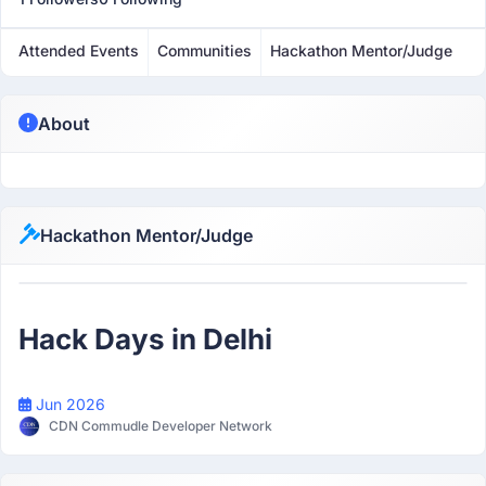
Attended Events
Communities
Hackathon Mentor/Judge
About
Hackathon Mentor/Judge
Mentor
Hack Days in Delhi
Jun 2026
CDN Commudle Developer Network