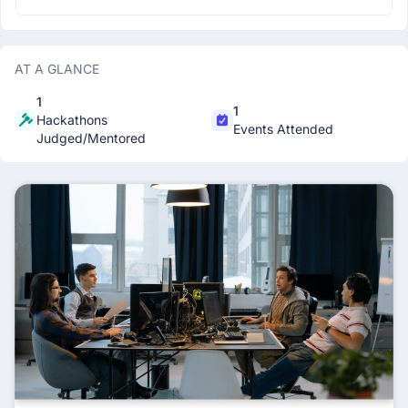
AT A GLANCE
1
1
Hackathons
Events Attended
Judged/Mentored