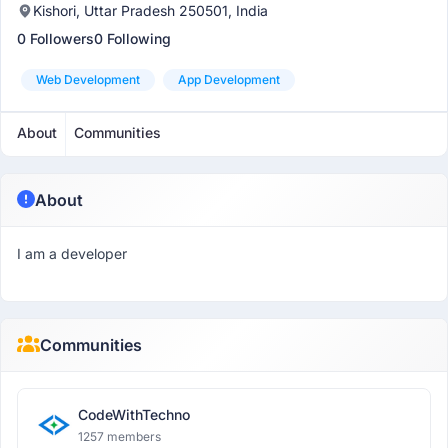
Kishori, Uttar Pradesh 250501, India
0 Followers
0 Following
Web Development
App Development
About
Communities
About
I am a developer
Communities
CodeWithTechno
1257 members